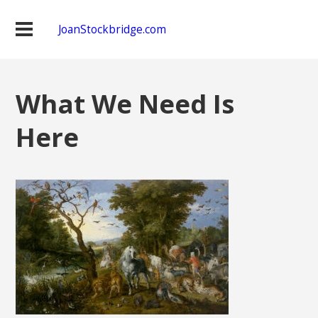
JoanStockbridge.com
What We Need Is
Here