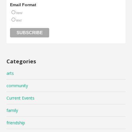
Email Format
html
text
Categories
arts
community
Current Events
family
friendship