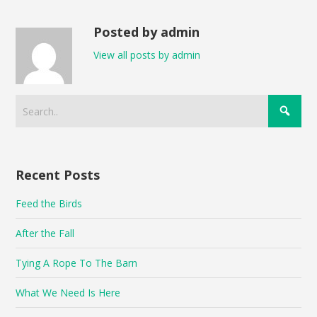
Posted by admin
View all posts by admin
Recent Posts
Feed the Birds
After the Fall
Tying A Rope To The Barn
What We Need Is Here