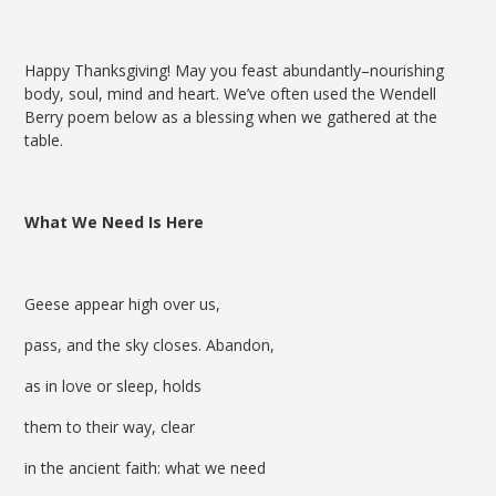
Happy Thanksgiving! May you feast abundantly–nourishing
body, soul, mind and heart. We’ve often used the Wendell
Berry poem below as a blessing when we gathered at the
table.
What We Need Is Here
Geese appear high over us,
pass, and the sky closes. Abandon,
as in love or sleep, holds
them to their way, clear
in the ancient faith: what we need