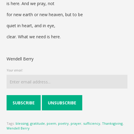
is here. And we pray, not
for new earth or new heaven, but to be
quiet in heart, and in eye,
clear. What we need is here.
Wendell Berry
Your email:
Tags:
blessing
,
gratitude
,
poem
,
poetry
,
prayer
,
sufficiency
,
Thanksgiving
,
Wendell Berry