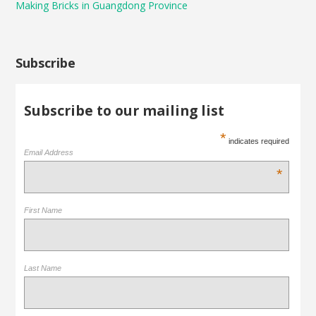
Making Bricks in Guangdong Province
Subscribe
Subscribe to our mailing list
*
indicates required
Email Address
*
First Name
Last Name